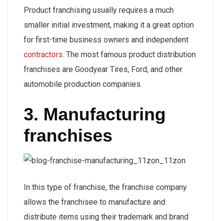
Product franchising usually requires a much
smaller initial investment, making it a great option
for first-time business owners and independent
contractors
. The most famous product distribution
franchises are Goodyear Tires, Ford, and other
automobile production companies.
3. Manufacturing
franchises
In this type of franchise, the franchise company
allows the franchisee to manufacture and
distribute items using their trademark and brand