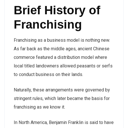
Brief History of
Franchising
Franchising as a business model is nothing new.
As far back as the middle ages, ancient Chinese
commerce featured a distribution model where
local titled landowners allowed peasants or serfs
to conduct business on their lands.
Naturally, these arrangements were governed by
stringent rules, which later became the basis for
franchising as we know it.
In North America, Benjamin Franklin is said to have