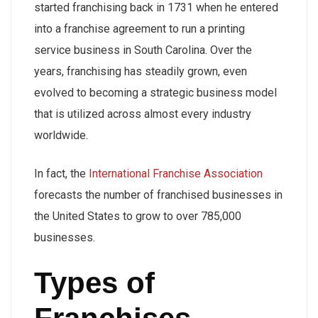
started franchising back in 1731 when he entered
into a franchise agreement to run a printing
service business in South Carolina. Over the
years, franchising has steadily grown, even
evolved to becoming a strategic business model
that is utilized across almost every industry
worldwide.
In fact, the
International Franchise Association
forecasts the number of franchised businesses in
the United States to grow to over 785,000
businesses.
Types of