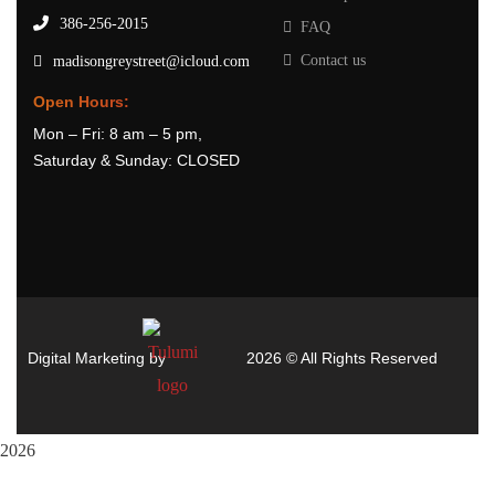
386-256-2015
FAQ
Contact us
madisongreystreet@icloud.com
Open Hours:
Mon – Fri: 8 am – 5 pm,
Saturday & Sunday: CLOSED
Digital Marketing by
2026
© All Rights Reserved
2026