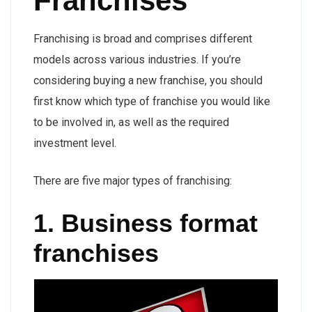
Franchises
Franchising is broad and comprises different
models across various industries. If you’re
considering buying a new franchise, you should
first know which type of franchise you would like
to be involved in, as well as the required
investment level.
There are five major types of franchising:
1. Business format
franchises