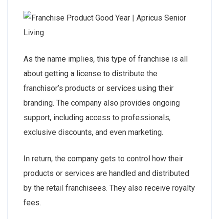
As the name implies, this type of franchise is all
about getting a license to distribute the
franchisor’s products or services using their
branding. The company also provides ongoing
support, including access to professionals,
exclusive discounts, and even marketing.
In return, the company gets to control how their
products or services are handled and distributed
by the retail franchisees. They also receive royalty
fees.