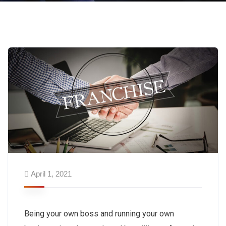
April 1, 2021
Being your own boss and running your own