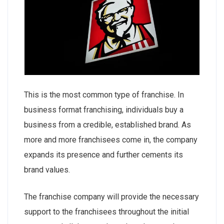
This is the most common type of franchise. In
business format franchising, individuals buy a
business from a credible, established brand. As
more and more franchisees come in, the company
expands its presence and further cements its
brand values.
The franchise company will provide the necessary
support to the franchisees throughout the initial