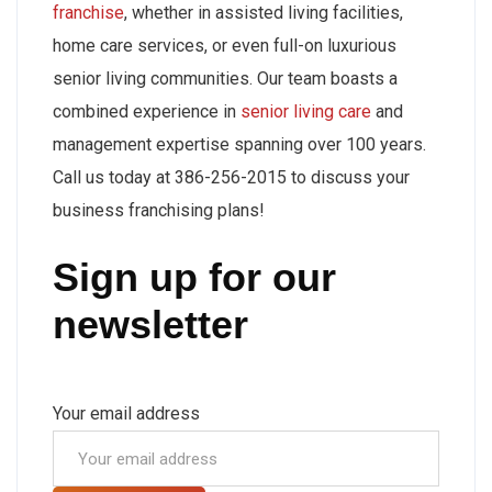
franchise
, whether in assisted living facilities,
home care services, or even full-on luxurious
senior living communities. Our team boasts a
combined experience in
senior living care
and
management expertise spanning over 100 years.
Call us today at 386-256-2015 to discuss your
business franchising plans!
Sign up for our
newsletter
Your email address