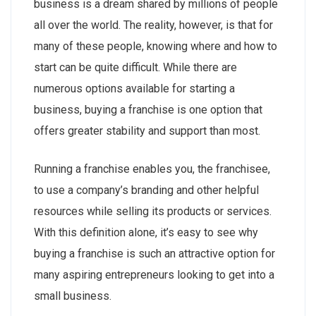
business is a dream shared by millions of people
all over the world. The reality, however, is that for
many of these people, knowing where and how to
start can be quite difficult. While there are
numerous options available for starting a
business, buying a franchise is one option that
offers greater stability and support than most.
Running a franchise enables you, the franchisee,
to use a company’s branding and other helpful
resources while selling its products or services.
With this definition alone, it’s easy to see why
buying a franchise is such an attractive option for
many aspiring entrepreneurs looking to get into a
small business.