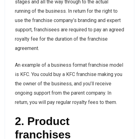
stages and all the way through to the actual
running of the business. In return for the right to
use the franchise company’s branding and expert
support, franchisees are required to pay an agreed
royalty fee for the duration of the franchise
agreement.
An example of a business format franchise model
is KFC. You could buy a KFC franchise making you
the owner of the business, and you’ll receive
ongoing support from the parent company. In
return, you will pay regular royalty fees to them.
2. Product
franchises