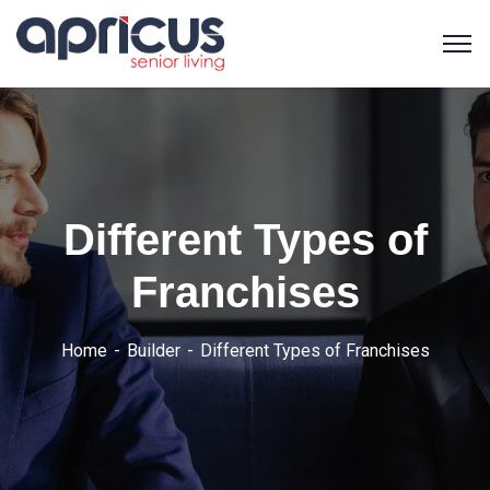
Different Types of
Franchises
Home
Builder
Different Types of Franchises