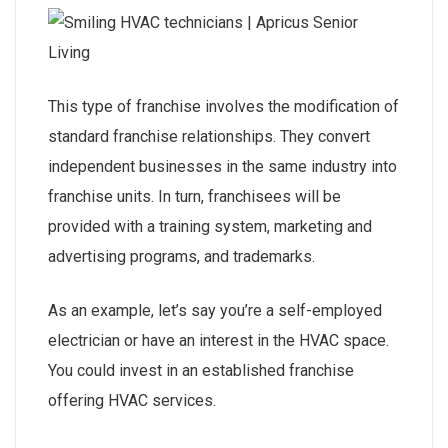
This type of franchise involves the modification of
standard franchise relationships. They convert
independent businesses in the same industry into
franchise units. In turn, franchisees will be
provided with a training system, marketing and
advertising programs, and trademarks.
As an example, let’s say you’re a self-employed
electrician or have an interest in the HVAC space.
You could invest in an established franchise
offering HVAC services.