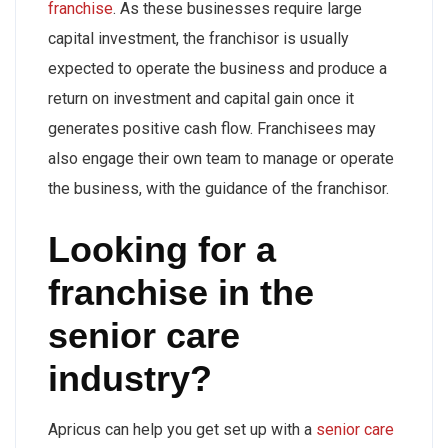
franchise
. As these businesses require large
capital investment, the franchisor is usually
expected to operate the business and produce a
return on investment and capital gain once it
generates positive cash flow. Franchisees may
also engage their own team to manage or operate
the business, with the guidance of the franchisor.
Looking for a
franchise in the
senior care
industry?
Apricus can help you get set up with a
senior care