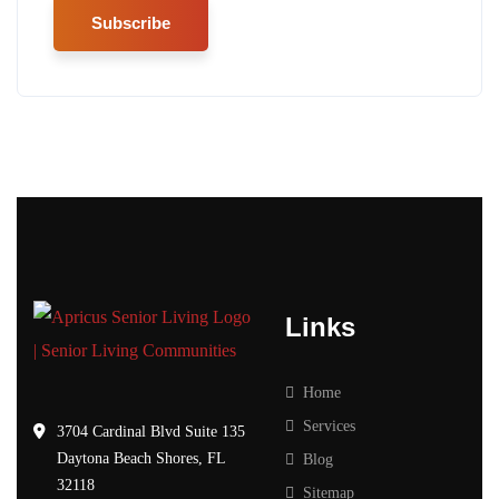
Links
Home
Services
3704 Cardinal Blvd Suite 135
Daytona Beach Shores, FL
Blog
32118
Sitemap