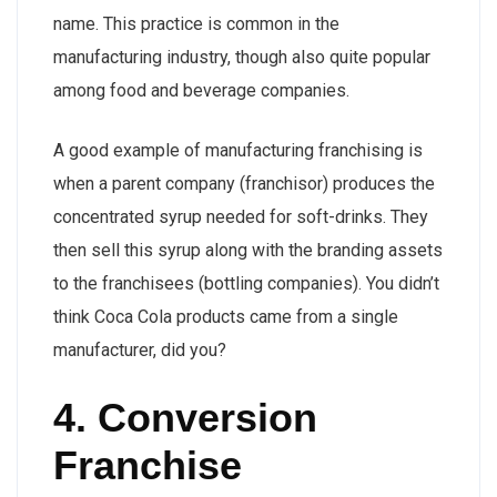
name. This practice is common in the
manufacturing industry, though also quite popular
among food and beverage companies.
A good example of manufacturing franchising is
when a parent company (franchisor) produces the
concentrated syrup needed for soft-drinks. They
then sell this syrup along with the branding assets
to the franchisees (bottling companies). You didn’t
think Coca Cola products came from a single
manufacturer, did you?
4. Conversion
Franchise