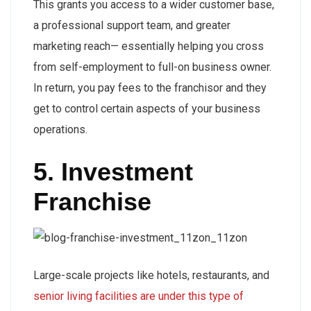
This grants you access to a wider customer base,
a professional support team, and greater
marketing reach— essentially helping you cross
from self-employment to full-on business owner.
In return, you pay fees to the franchisor and they
get to control certain aspects of your business
operations.
5. Investment
Franchise
Large-scale projects like hotels, restaurants, and
senior living facilities are under this type of